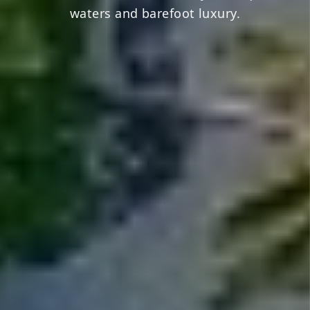
waters and barefoot luxury.