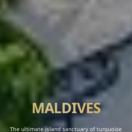
MALDIVES
The ultimate island sanctuary of turquoise