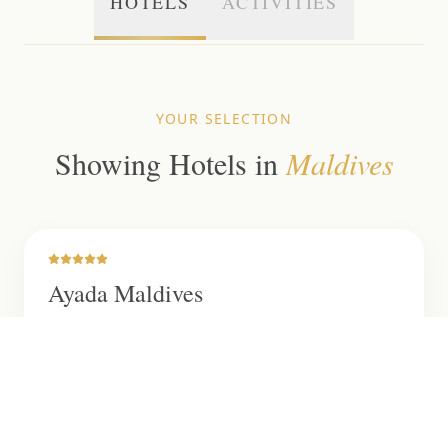
HOTELS
ACTIVITIES
YOUR SELECTION
Showing
Hotels
in
Maldives
Ayada Maldives
This stunning resort boasts 122 overwater and
beach villas, offering luxurious accommodation,
world-class dining, a rejuvenating spa and crystal-
clear waters, creating a perfect escape in the
Maldives.