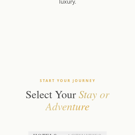
luxury.
START YOUR JOURNEY
Stay or
Select Your
Adventure