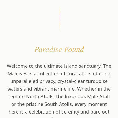
Paradise Found
Welcome to the ultimate island sanctuary. The
Maldives is a collection of coral atolls offering
unparalleled privacy, crystal-clear turquoise
waters and vibrant marine life. Whether in the
remote North Atolls, the luxurious Male Atoll
or the pristine South Atolls, every moment
here is a celebration of serenity and barefoot