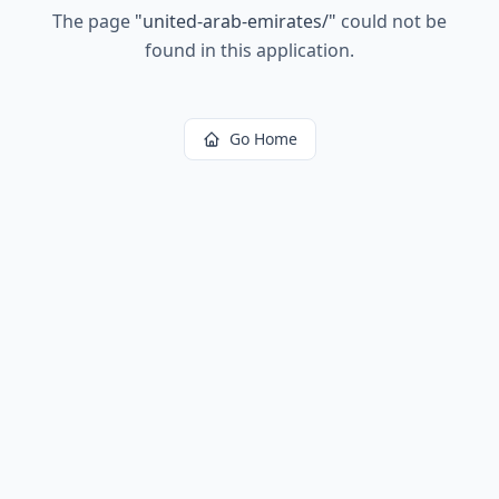
The page
"
united-arab-emirates/
"
could not be
found in this application.
Go Home